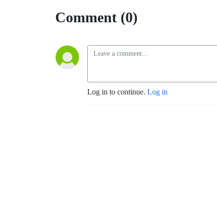
Comment (0)
Log in to continue.
Log in