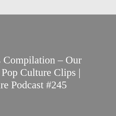
s Compilation – Our
Pop Culture Clips |
re Podcast #245