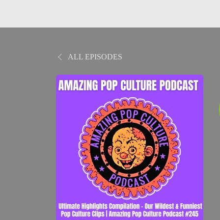
ALL EPISODES