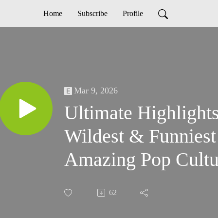
Home
Subscribe
Profile
Mar 9, 2026
Ultimate Highlight
Wildest & Funniest 
Amazing Pop Cultu
62