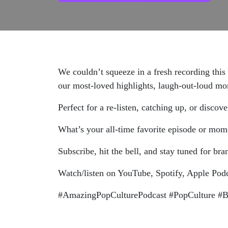
We couldn’t squeeze in a fresh recording thi
our most-loved highlights, laugh-out-loud mom
Perfect for a re-listen, catching up, or disc
What’s your all-time favorite episode or mo
Subscribe, hit the bell, and stay tuned for br
Watch/listen on YouTube, Spotify, Apple Pod
#AmazingPopCulturePodcast #PopCulture #Be