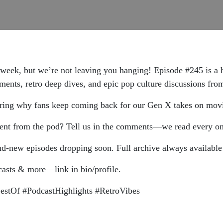
s week, but we’re not leaving you hanging! Episode #245 is a
ents, retro deep dives, and epic pop culture discussions from
overing why fans keep coming back for our Gen X takes on mov
ment from the pod? Tell us in the comments—we read every on
and-new episodes dropping soon. Full archive always available! 
casts & more—link in bio/profile.
stOf #PodcastHighlights #RetroVibes