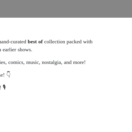
 hand-curated
best of
collection packed with
 earlier shows.
ies, comics, music, nostalgia, and more!
e! 👇
🎙️