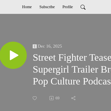
Home
Subscribe
Profile
Dec 16, 2025
Street Fighter Teas
Supergirl Trailer 
Pop Culture Podcas
69