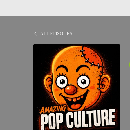
ALL EPISODES