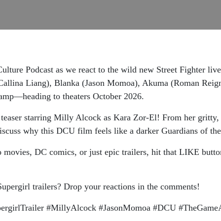
lture Podcast as we react to the wild new Street Fighter liv
allina Liang), Blanka (Jason Momoa), Akuma (Roman Reigns),
 camp—heading to theaters October 2026.
easer starring Milly Alcock as Kara Zor-El! From her gritty, 
cuss why this DCU film feels like a darker Guardians of the
o movies, DC comics, or just epic trailers, hit that LIKE bu
Supergirl trailers? Drop your reactions in the comments!
SupergirlTrailer #MillyAlcock #JasonMomoa #DCU #TheGam