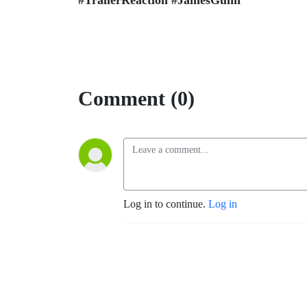
#TrailerReaction #JamesGunn
Comment (0)
Log in to continue.
Log in