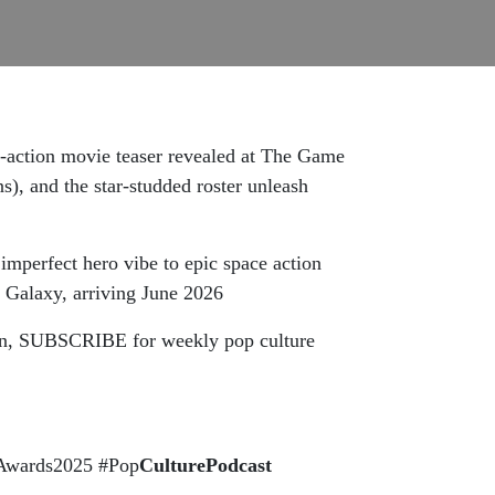
e-action movie teaser revealed at The Game
 and the star-studded roster unleash
imperfect hero vibe to epic space action
 Galaxy, arriving June 2026
tton, SUBSCRIBE for weekly pop culture
eAwards2025 #Pop
CulturePodcast