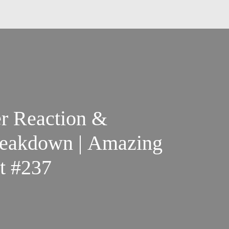
er Reaction &
Breakdown | Amazing
t #237