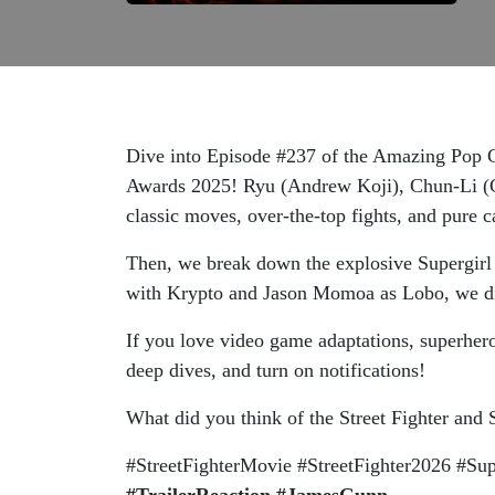
Dive into Episode #237 of the Amazing Pop Cu
Awards 2025! Ryu (Andrew Koji), Chun-Li (C
classic moves, over-the-top fights, and pure
Then, we break down the explosive Supergirl t
with Krypto and Jason Momoa as Lobo, we dis
If you love video game adaptations, superher
deep dives, and turn on notifications!
What did you think of the Street Fighter and 
#StreetFighterMovie #StreetFighter2026 #