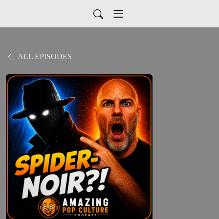
ALL EPISODES