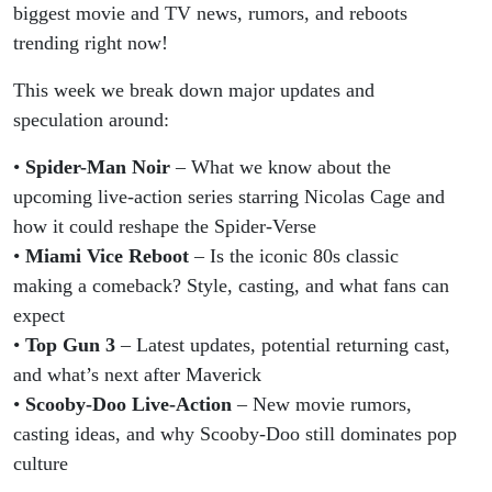
Miami
biggest movie and TV news, rumors, and reboots
trending right now!
Vice
This week we break down major updates and
Reboot
speculation around:
&
•
Spider-Man Noir
– What we know about the
upcoming live-action series starring Nicolas Cage and
Scooby-
how it could reshape the Spider-Verse
•
Miami Vice Reboot
– Is the iconic 80s classic
Doo
making a comeback? Style, casting, and what fans can
expect
Rumors!
•
Top Gun 3
– Latest updates, potential returning cast,
and what’s next after Maverick
•
Scooby-Doo Live-Action
– New movie rumors,
casting ideas, and why Scooby-Doo still dominates pop
culture