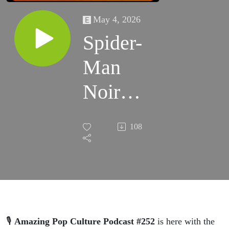
May 4, 2026
Spider-
Man
Noir
FIRST
108
LOOK?!
Top Gun
3
Updates,
🎙️
Amazing Pop Culture Podcast #252
is here with the