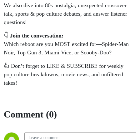
We also dive into 80s nostalgia, unexpected crossover
talk, sports & pop culture debates, and answer listener
questions!
👇
Join the conversation:
Which reboot are you MOST excited for—Spider-Man
Noir, Top Gun 3, Miami Vice, or Scooby-Doo?
👍 Don’t forget to LIKE & SUBSCRIBE for weekly
pop culture breakdowns, movie news, and unfiltered
takes!
Comment (0)