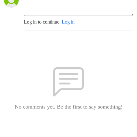
Log in to continue.
Log in
No comments yet. Be the first to say something!