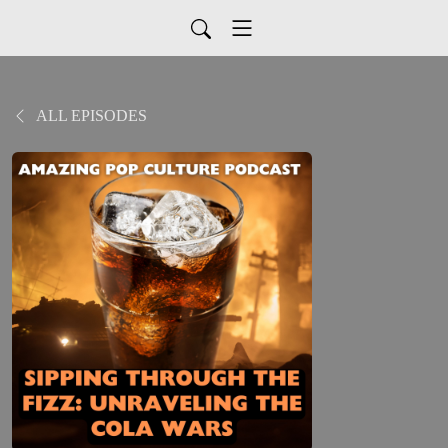
ALL EPISODES