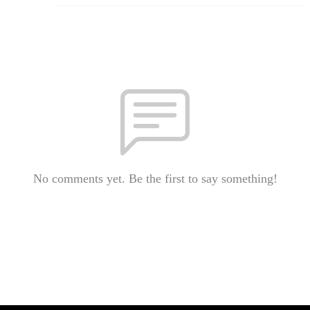
No comments yet. Be the first to say something!