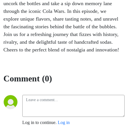
uncork the bottles and take a sip down memory lane
through the iconic Cola Wars. In this episode, we
explore unique flavors, share tasting notes, and unravel
the fascinating stories behind the battle of the bubbles.
Join us for a refreshing journey that fizzes with history,
rivalry, and the delightful taste of handcrafted sodas.
Cheers to the perfect blend of nostalgia and innovation!
Comment (0)
Log in to continue.
Log in