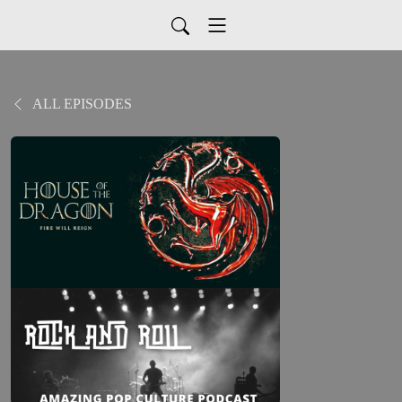
ALL EPISODES