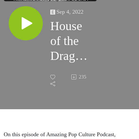
Sep 4, 2022
House
of the
Dragon
and
235
Rock
and Roll
On this episode of Amazing Pop Culture Podcast,