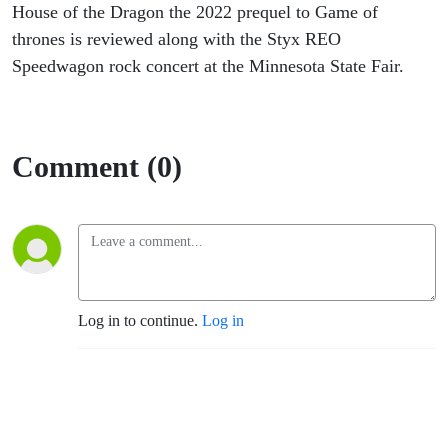
House of the Dragon the 2022 prequel to Game of
thrones is reviewed along with the Styx REO
Speedwagon rock concert at the Minnesota State Fair.
Comment (0)
Log in to continue.
Log in