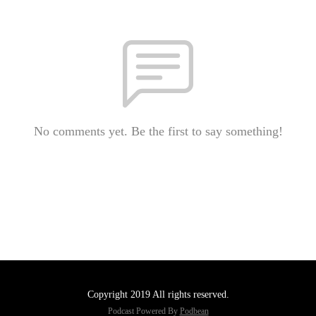
No comments yet. Be the first to say something!
Copyright 2019 All rights reserved.
Podcast Powered By
Podbean