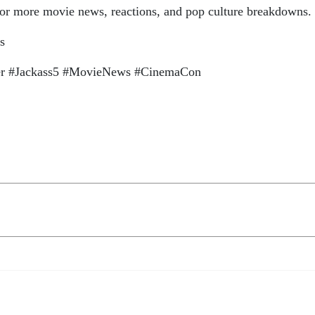
 for more movie news, reactions, and pop culture breakdowns.
s
er #Jackass5 #MovieNews #CinemaCon