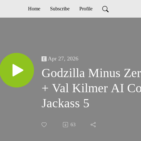
Home
Subscribe
Profile
Apr 27, 2026
Godzilla Minus Zer
+ Val Kilmer AI C
Jackass 5
63