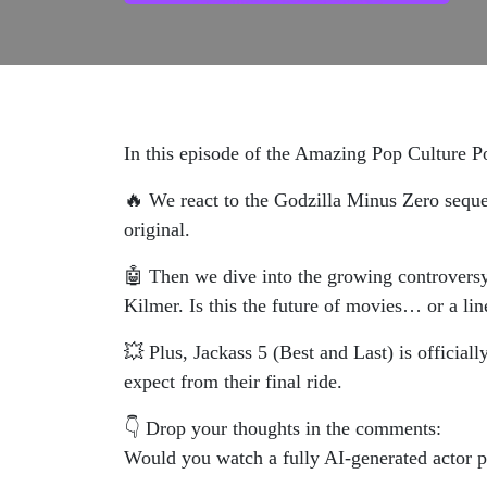
In this episode of the Amazing Pop Culture P
🔥 We react to the Godzilla Minus Zero sequel
original.
🤖 Then we dive into the growing controversy
Kilmer. Is this the future of movies… or a lin
💥 Plus, Jackass 5 (Best and Last) is officia
expect from their final ride.
👇 Drop your thoughts in the comments:
Would you watch a fully AI-generated actor 