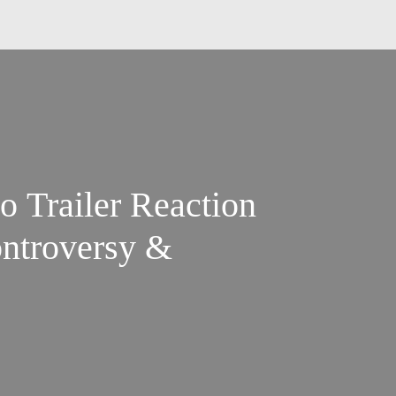
o Trailer Reaction
ontroversy &