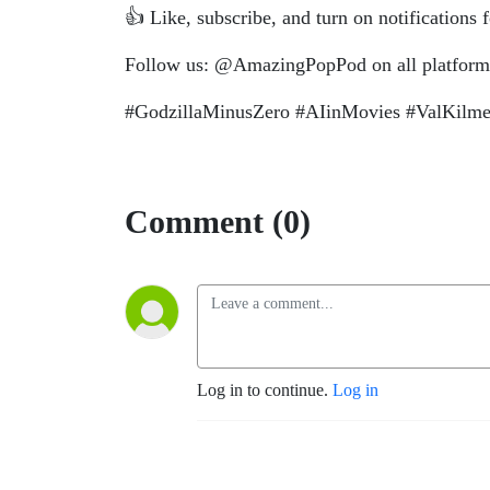
👍 Like, subscribe, and turn on notifications
Follow us: @AmazingPopPod on all platform
#GodzillaMinusZero #AIinMovies #ValKilm
Comment (0)
Log in to continue.
Log in