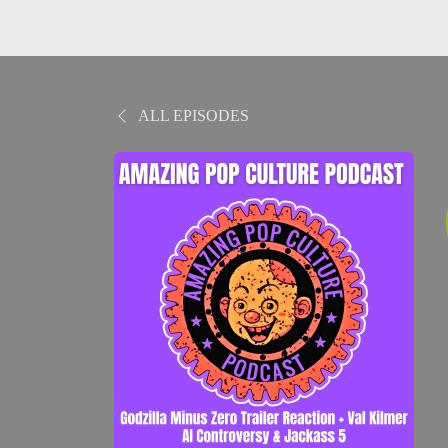
ALL EPISODES