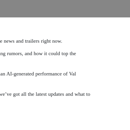
 news and trailers right now.
ing rumors, and how it could top the
 an AI-generated performance of Val
e’ve got all the latest updates and what to