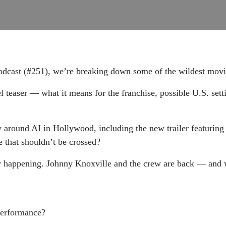
odcast (#251), we’re breaking down some of the wildest movie
 teaser — what it means for the franchise, possible U.S. sett
 around AI in Hollywood, including the new trailer featuring
e that shouldn’t be crossed?
lly happening. Johnny Knoxville and the crew are back — and w
performance?